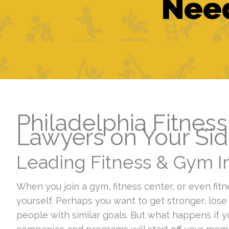
Need
Philadelphia Fitnes
Lawyers on Your Si
Leading Fitness & Gym In
When you join a gym, fitness center, or even fitn
yourself. Perhaps you want to get stronger, lose
people with similar goals. But what happens if 