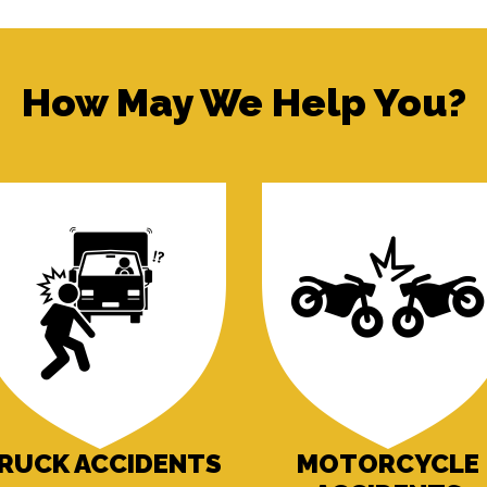
How May We Help You?
RUCK ACCIDENTS
MOTORCYCLE