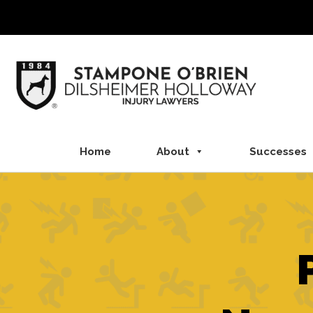
Skip
to
content
Home
About
Successes