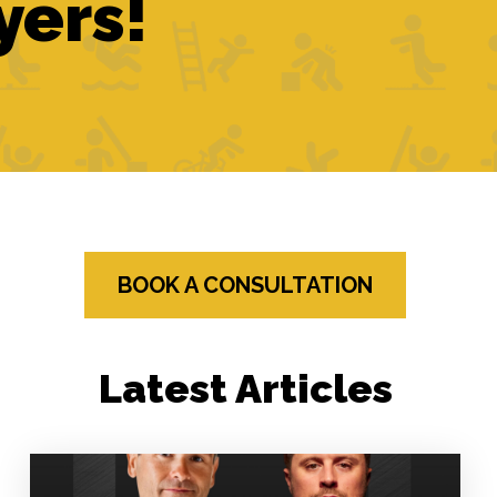
yers!
BOOK A CONSULTATION
Latest Articles