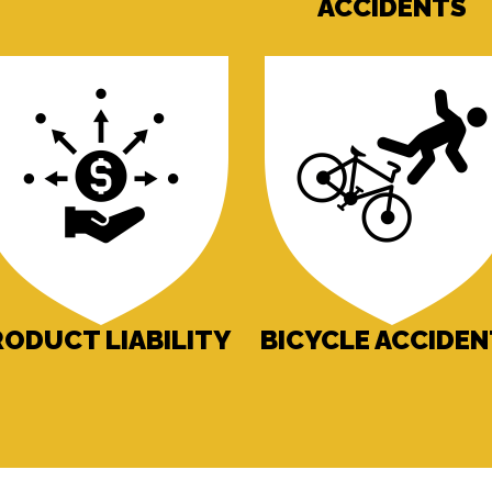
ACCIDENTS
RODUCT LIABILITY
BICYCLE ACCIDE