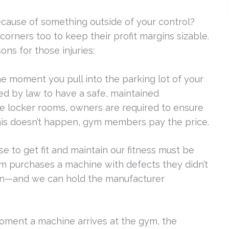
ecause of something outside of your control?
corners too to keep their profit margins sizable.
s for those injuries:
e moment you pull into the parking lot of your
ed by law to have a safe, maintained
e locker rooms, owners are required to ensure
his doesn’t happen, gym members pay the price.
e to get fit and maintain our fitness must be
m purchases a machine with defects they didn’t
en—and we can hold the manufacturer
ment a machine arrives at the gym, the