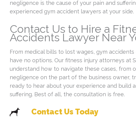
negligence is the cause of your pain and suffer
experienced gym accident lawyers at your side.
Contact Us to Hire a Fit
Accidents Lawyer Near 
From medical bills to lost wages, gym accidents
have no options. Our fitness injury attorneys a
understand how to navigate these cases, from ov
negligence on the part of the business owner, tr
ready to hear about your experience and build 
suffering. Best of all, the consultation is free.
Contact Us Today