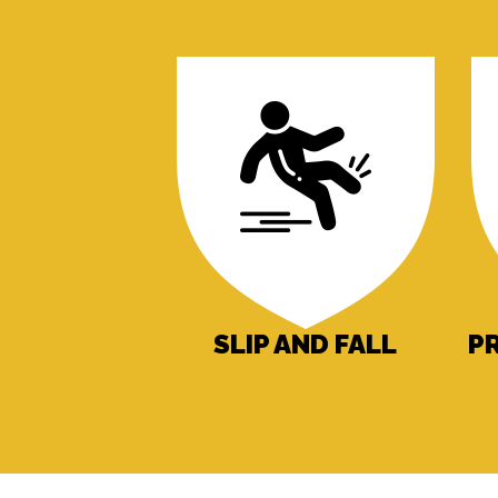
SLIP AND FALL
P