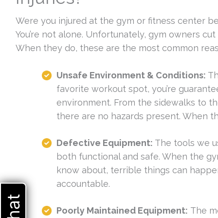
Were you injured at the gym or fitness center b
You’re not alone. Unfortunately, gym owners cut 
When they do, these are the most common reason
Unsafe Environment & Conditions:
Th
favorite workout spot, you’re guarante
environment. From the sidewalks to th
there are no hazards present. When t
Defective Equipment:
The tools we us
both functional and safe. When the gy
know about, terrible things can happ
accountable.
Poorly Maintained Equipment:
The mo