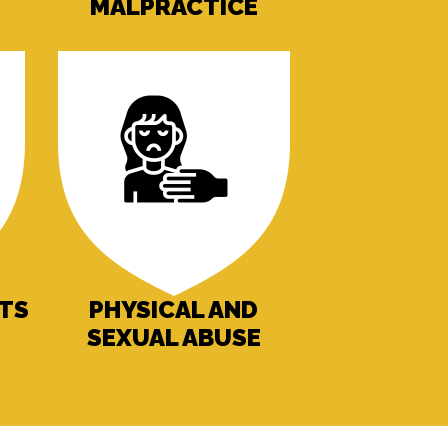
MALPRACTICE
NTS
PHYSICAL AND
SEXUAL ABUSE