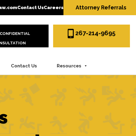
Attorney Referrals
aw.com
Contact Us
Careers
267-214-9695
 CONFIDENTIAL
NSULTATION
Contact Us
Resources
s