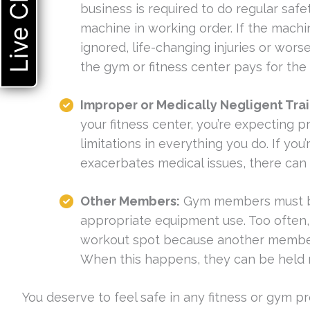
Live Chat
business is required to do regular sa
machine in working order. If the machi
ignored, life-changing injuries or worse
the gym or fitness center pays for th
Improper or Medically Negligent Tra
your fitness center, you’re expecting p
limitations in everything you do. If yo
exacerbates medical issues, there ca
Other Members:
Gym members must be 
appropriate equipment use. Too often, 
workout spot because another member fai
When this happens, they can be held 
You deserve to feel safe in any fitness or gym 