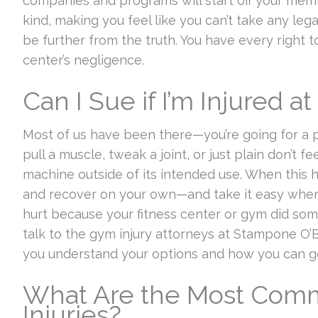
companies and programs will start off your memb
kind, making you feel like you can’t take any le
be further from the truth. You have every right 
center’s negligence.
Can I Sue if I’m Injured a
Most of us have been there—you’re going for a 
pull a muscle, tweak a joint, or just plain don’t f
machine outside of its intended use. When this h
and recover on your own—and take it easy when 
hurt because your fitness center or gym did s
talk to the gym injury attorneys at Stampone O’B
you understand your options and how you can g
What Are the Most Com
Injuries?