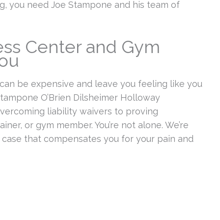
ing, you need Joe Stampone and his team of
ness Center and Gym
You
 can be expensive and leave you feeling like you
t Stampone O’Brien Dilsheimer Holloway
ercoming liability waivers to proving
ainer, or gym member. You’re not alone. We’re
a case that compensates you for your pain and