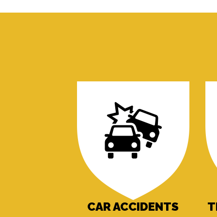
CAR ACCIDENTS
T