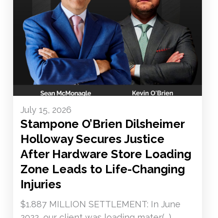
July 15, 2026
Stampone O’Brien Dilsheimer
Holloway Secures Justice
After Hardware Store Loading
Zone Leads to Life-Changing
Injuries
$1.887 MILLION SETTLEMENT: In June
2022, our client was loading mater(...)