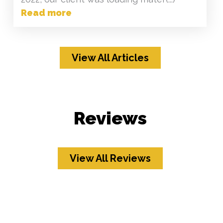
Read more
View All Articles
Reviews
View All Reviews