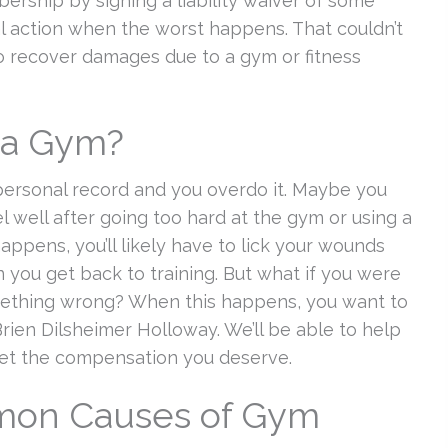
ership by signing a liability waiver of some
gal action when the worst happens. That couldn’t
to recover damages due to a gym or fitness
t a Gym?
personal record and you overdo it. Maybe you
eel well after going too hard at the gym or using a
appens, you’ll likely have to lick your wounds
you get back to training. But what if you were
omething wrong? When this happens, you want to
rien Dilsheimer Holloway. We’ll be able to help
et the compensation you deserve.
mon Causes of Gym