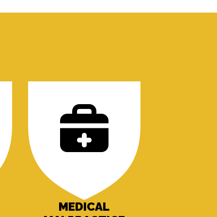
MEDICAL