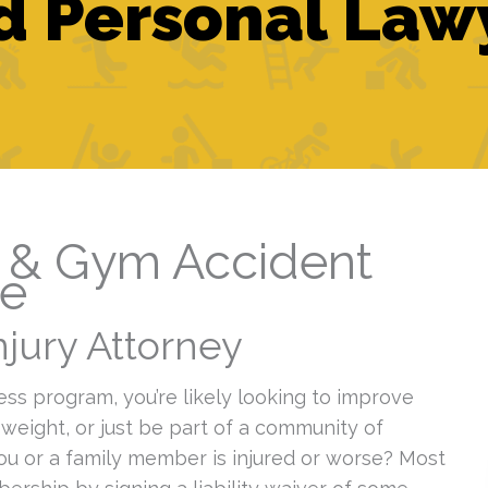
 Personal Law
s & Gym Accident
de
jury Attorney
ess program, you’re likely looking to improve
 weight, or just be part of a community of
you or a family member is injured or worse? Most