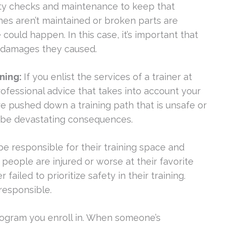
fety checks and maintenance to keep that
nes aren’t maintained or broken parts are
 could happen. In this case, it’s important that
e damages they caused.
ining:
If you enlist the services of a trainer at
rofessional advice that takes into account your
u’re pushed down a training path that is unsafe or
n be devastating consequences.
responsible for their training space and
people are injured or worse at their favorite
led to prioritize safety in their training.
responsible.
program you enroll in. When someone’s