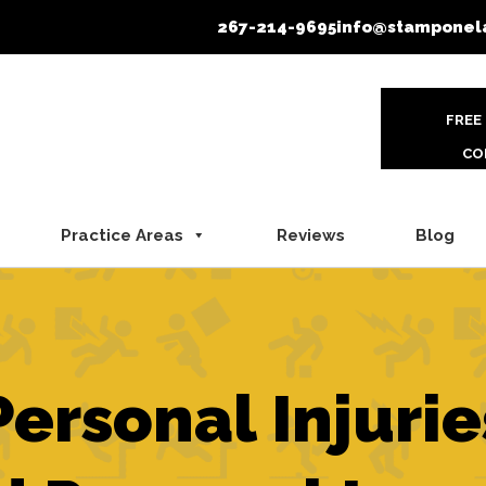
267-214-9695
info@stamponel
FREE
CO
Practice Areas
Reviews
Blog
Personal Injurie