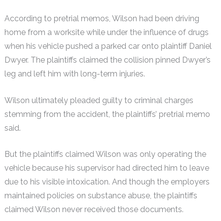
According to pretrial memos, Wilson had been driving
home from a worksite while under the influence of drugs
when his vehicle pushed a parked car onto plaintiff Daniel
Dwyer. The plaintiffs claimed the collision pinned Dwyer’s
leg and left him with long-term injuries.
Wilson ultimately pleaded guilty to criminal charges
stemming from the accident, the plaintiffs’ pretrial memo
said.
But the plaintiffs claimed Wilson was only operating the
vehicle because his supervisor had directed him to leave
due to his visible intoxication. And though the employers
maintained policies on substance abuse, the plaintiffs
claimed Wilson never received those documents.