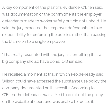
A key component of the plaintiffs’ evidence, O’Brien said,
was documentation of the commitments the employer
defendants made to worker safety but did not uphold. He
said the jury expected the employer defendants to take
responsibility for enforcing the policies rather than passing
the blame on to a single employee.
“That really resonated with the jury as something that a
big company should have done,” O’Brien said.
He recalled a moment at trial in which PeopleReady said
Wilson could have accessed the substance use policy the
company documented on its website. According to
O’Brien, the defendant was asked to point out the policy
on the website at court and was unable to locate it.