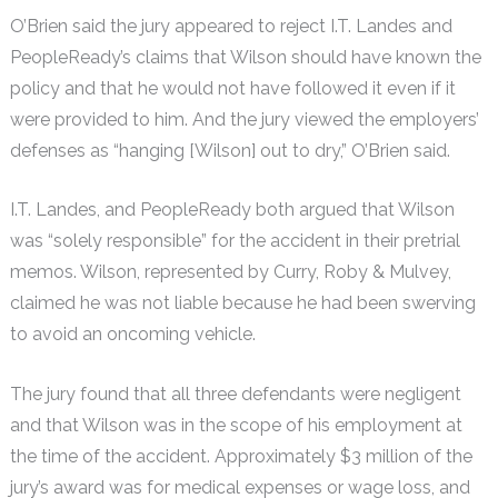
O’Brien said the jury appeared to reject I.T. Landes and
PeopleReady’s claims that Wilson should have known the
policy and that he would not have followed it even if it
were provided to him. And the jury viewed the employers’
defenses as “hanging [Wilson] out to dry,” O’Brien said.
I.T. Landes, and PeopleReady both argued that Wilson
was “solely responsible” for the accident in their pretrial
memos. Wilson, represented by Curry, Roby & Mulvey,
claimed he was not liable because he had been swerving
to avoid an oncoming vehicle.
The jury found that all three defendants were negligent
and that Wilson was in the scope of his employment at
the time of the accident. Approximately $3 million of the
jury’s award was for medical expenses or wage loss, and