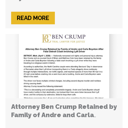
READ MORE
Attorney Ben Crump Retained by
Family of Andre and Carla
Boynton After Fatal Detroit