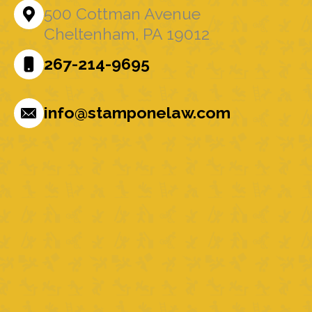
500 Cottman Avenue
Cheltenham, PA 19012
267-214-9695
info@stamponelaw.com