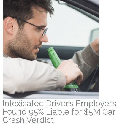
Intoxicated Driver’s Employers
Found 95% Liable for $5M Car
Crash Verdict