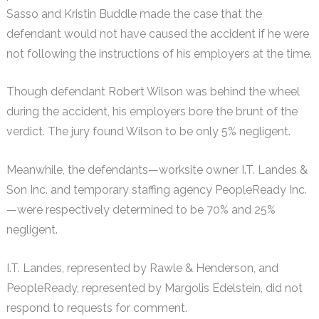
Sasso and Kristin Buddle made the case that the
defendant would not have caused the accident if he were
not following the instructions of his employers at the time.
Though defendant Robert Wilson was behind the wheel
during the accident, his employers bore the brunt of the
verdict. The jury found Wilson to be only 5% negligent.
Meanwhile, the defendants—worksite owner I.T. Landes &
Son Inc. and temporary staffing agency PeopleReady Inc.
—were respectively determined to be 70% and 25%
negligent.
I.T. Landes, represented by Rawle & Henderson, and
PeopleReady, represented by Margolis Edelstein, did not
respond to requests for comment.