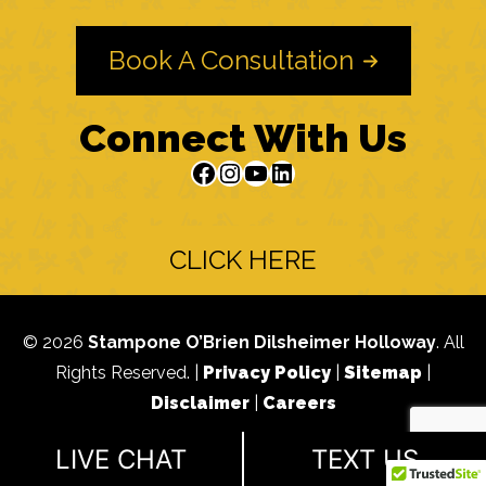
Book A Consultation
Connect With Us
Facebook
Instagram
YouTube
LinkedIn
CLICK HERE
© 2026
Stampone O’Brien Dilsheimer Holloway
. All
Rights Reserved. |
Privacy Policy
|
Sitemap
|
Disclaimer
|
Careers
Advertising does not indicate a guarantee of results.
LIVE CHAT
TEXT US