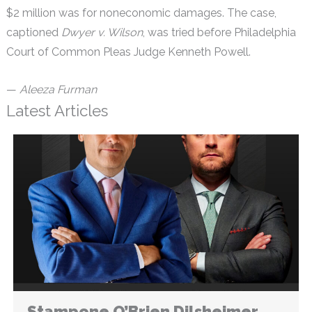
$2 million was for noneconomic damages. The case,
captioned
Dwyer v. Wilson
, was tried before Philadelphia
Court of Common Pleas Judge Kenneth Powell.
—
Aleeza Furman
Latest Articles
Stampone O’Brien Dilsheimer