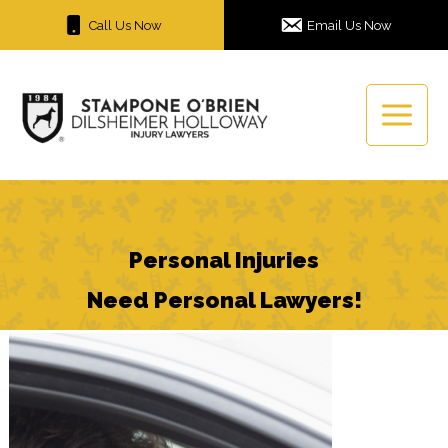
Skip
Call Us Now
Email Us Now
to
content
Personal Injuries
Need Personal Lawyers!