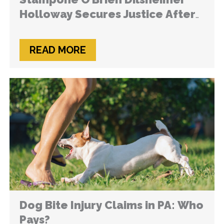
Holloway Secures Justice After
Hardware Store Loading Zone
Leads to Life-Changing Injuries
READ MORE
Dog Bite Injury Claims in PA: Who
Pays?