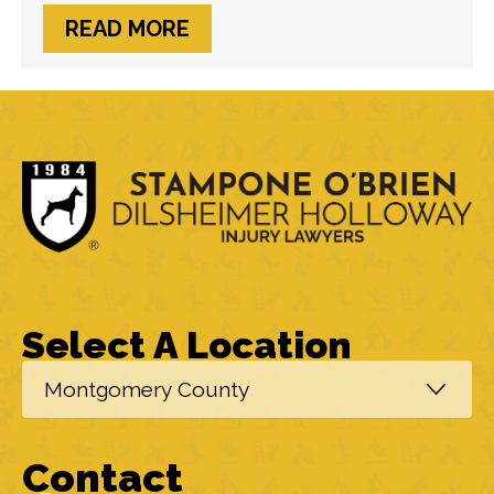
Crash Involving Lyft Driver
READ MORE
Select A Location
Contact