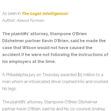
As seen in
The Legal Intelligencer
Author:
Aleeza Furman
The plaintiffs’ attorney, Stampone O’Brien
Dilsheimer partner Kevin O’Brien, said he made the
case that Wilson would not have caused the
accident if he were not following the instructions of
his employers at the time.
A Philadelphia jury on Thursday awarded $5 million to a
man whom an intoxicated driver crashed into and crushed
his legs.
The plaintiffs’ attorney, Stampone O’Brien Dilsheimer
partner Kevin O’Brien, said he and his co-counsel Andrea